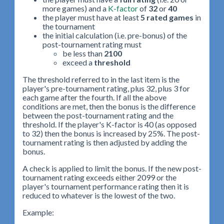
more games) and a
K-factor
of
32
or
40
the player must have at least
5 rated games
in
the tournament
the initial calculation (i.e. pre-bonus) of the
post-tournament rating must
be less than
2100
exceed a
threshold
The threshold referred to in the last item is the
player's pre-tournament rating, plus 32, plus 3 for
each game after the fourth. If all the above
conditions are met, then the bonus is the difference
between the post-tournament rating and the
threshold. If the player's K-factor is 40 (as opposed
to 32) then the bonus is increased by 25%. The post-
tournament rating is then adjusted by adding the
bonus.
A check is applied to limit the bonus. If the new post-
tournament rating exceeds either 2099 or the
player's tournament performance rating then it is
reduced to whatever is the lowest of the two.
Example: