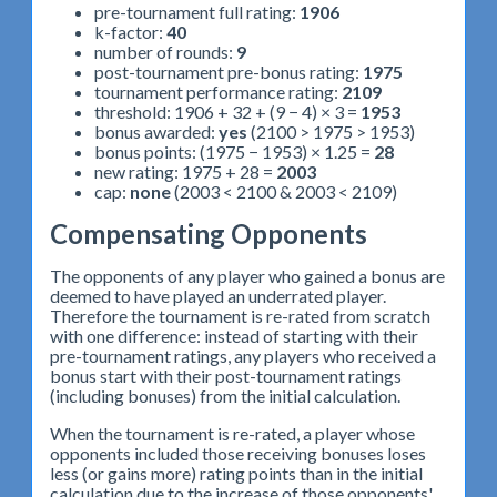
pre-tournament full rating:
1906
k-factor:
40
number of rounds:
9
post-tournament pre-bonus rating:
1975
tournament performance rating:
2109
threshold: 1906 + 32 + (9 − 4) × 3 =
1953
bonus awarded:
yes
(2100 > 1975 > 1953)
bonus points: (1975 − 1953) × 1.25 =
28
new rating: 1975 + 28 =
2003
cap:
none
(2003 < 2100 & 2003 < 2109)
Compensating Opponents
The opponents of any player who gained a bonus are
deemed to have played an underrated player.
Therefore the tournament is re-rated from scratch
with one difference: instead of starting with their
pre-tournament ratings, any players who received a
bonus start with their post-tournament ratings
(including bonuses) from the initial calculation.
When the tournament is re-rated, a player whose
opponents included those receiving bonuses loses
less (or gains more) rating points than in the initial
calculation due to the increase of those opponents'