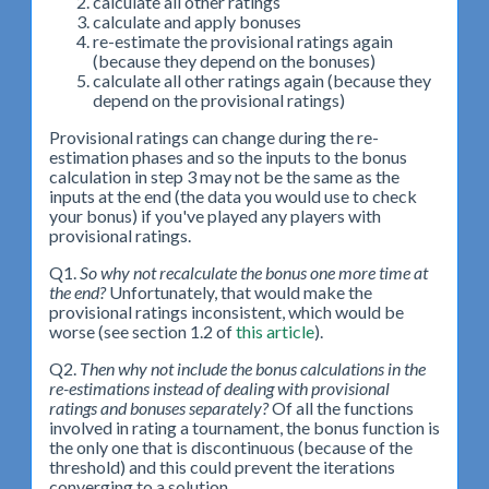
calculate all other ratings
calculate and apply bonuses
re-estimate the provisional ratings again
(because they depend on the bonuses)
calculate all other ratings again (because they
depend on the provisional ratings)
Provisional ratings can change during the re-
estimation phases and so the inputs to the bonus
calculation in step 3 may not be the same as the
inputs at the end (the data you would use to check
your bonus) if you've played any players with
provisional ratings.
Q1.
So why not recalculate the bonus one more time at
the end?
Unfortunately, that would make the
provisional ratings inconsistent, which would be
worse (see section 1.2 of
this article
).
Q2.
Then why not include the bonus calculations in the
re-estimations instead of dealing with provisional
ratings and bonuses separately?
Of all the functions
involved in rating a tournament, the bonus function is
the only one that is discontinuous (because of the
threshold) and this could prevent the iterations
converging to a solution.