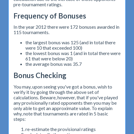
pre-tournament ratings.
Frequency of Bonuses
In the year 2012 there were 172 bonuses awarded in
115 tournaments.
the largest bonus was 125 (and in total there
were 10 that exceeded 100)
the lowest bonus was 1 (and in total there were
61 that were below 20)
the average bonus was 35.7
Bonus Checking
You may, upon seeing you've got a bonus, wish to
verify it by going through the above set of
calculations. Beware, however, that if you've played
any provisionally rated opponents then you may be
only able to get an approximate value. To explain
why, note that tournaments are rated in 5 basic
steps:
re-estimate the provisional ratings