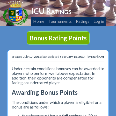
ICU Ratings
Home
Tournaments
Ratings
Log in
Bonus Rating Points
created
July 17, 2012
; last updated
February 16, 2014
by
Mark Orr
Under certain conditions bonuses can be awarded to
players who perform well above expectation. In
addition, their opponents are compensated for
facing an underrated player.
Awarding Bonus Points
The conditions under which a player is eligible for a
bonus are as follows:
the player must have a
full rating
(i.e. 20 or