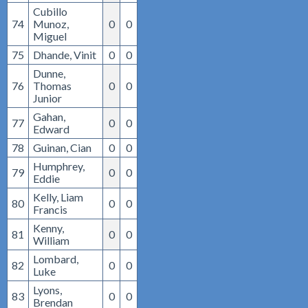
Cubillo
74
Munoz,
0
0
Miguel
75
Dhande, Vinit
0
0
Dunne,
76
Thomas
0
0
Junior
Gahan,
77
0
0
Edward
78
Guinan, Cian
0
0
Humphrey,
79
0
0
Eddie
Kelly, Liam
80
0
0
Francis
Kenny,
81
0
0
William
Lombard,
82
0
0
Luke
Lyons,
83
0
0
Brendan