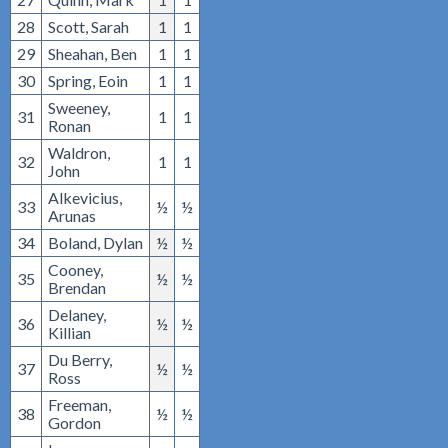
28
Scott, Sarah
1
1
29
Sheahan, Ben
1
1
30
Spring, Eoin
1
1
Sweeney,
31
1
1
Ronan
Waldron,
32
1
1
John
Alkevicius,
33
½
½
Arunas
34
Boland, Dylan
½
½
Cooney,
35
½
½
Brendan
Delaney,
36
½
½
Killian
Du Berry,
37
½
½
Ross
Freeman,
38
½
½
Gordon