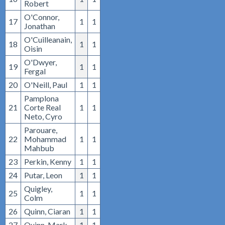
Robert
O'Connor,
17
1
1
Jonathan
O'Cuilleanain,
18
1
1
Oisin
O'Dwyer,
19
1
1
Fergal
20
O'Neill, Paul
1
1
Pamplona
21
Corte Real
1
1
Neto, Cyro
Parouare,
22
Mohammad
1
1
Mahbub
23
Perkin, Kenny
1
1
24
Putar, Leon
1
1
Quigley,
25
1
1
Colm
26
Quinn, Ciaran
1
1
27
Quinn, Mark
1
1