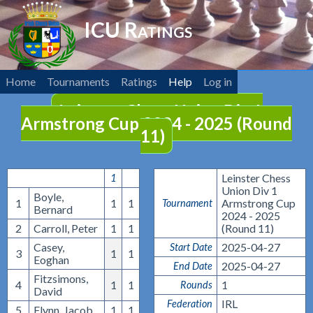
ICU Ratings
Home
Tournaments
Ratings
Help
Log in
Leinster Chess Union Div 1
Armstrong Cup 2024 - 2025 (Round
11)
Leinster Chess
1
Union Div 1
Boyle,
1
1
1
Armstrong Cup
Tournament
Bernard
2024 - 2025
2
Carroll, Peter
1
1
(Round 11)
Casey,
2025-04-27
Start Date
3
1
1
Eoghan
2025-04-27
End Date
Fitzsimons,
4
1
1
1
Rounds
David
IRL
Federation
5
Flynn, Jacob
1
1