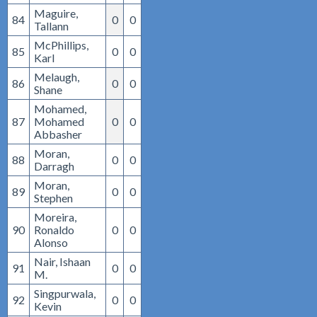
Maguire,
84
0
0
Tallann
McPhillips,
85
0
0
Karl
Melaugh,
86
0
0
Shane
Mohamed,
87
Mohamed
0
0
Abbasher
Moran,
88
0
0
Darragh
Moran,
89
0
0
Stephen
Moreira,
90
Ronaldo
0
0
Alonso
Nair, Ishaan
91
0
0
M.
Singpurwala,
92
0
0
Kevin