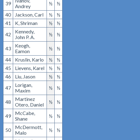
Ivanov,
39
½
½
Andrey
40
Jackson, Carl
½
½
41
K, Shriman
½
½
Kennedy,
42
½
½
John P. A.
Keogh,
43
½
½
Eamon
44
Kruslin, Karlo
½
½
45
Lievens, Karel
½
½
46
Liu, Jason
½
½
Lorigan,
47
½
½
Maxim
Martinez
48
½
½
Otero, Daniel
McCabe,
49
½
½
Shane
McDermott,
50
½
½
Malo