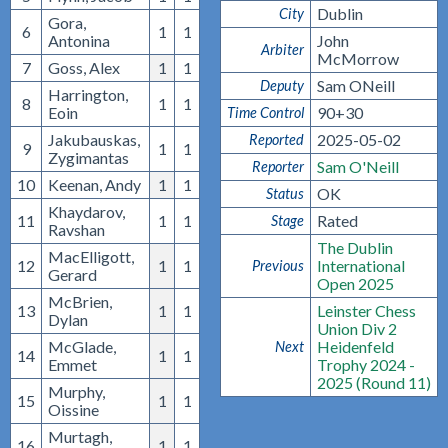
Dublin
City
Gora,
6
1
1
Antonina
John
Arbiter
McMorrow
7
Goss, Alex
1
1
Sam ONeill
Deputy
Harrington,
8
1
1
Eoin
90+30
Time Control
Jakubauskas,
2025-05-02
Reported
9
1
1
Zygimantas
Sam O'Neill
Reporter
10
Keenan, Andy
1
1
OK
Status
Khaydarov,
11
1
1
Rated
Stage
Ravshan
The Dublin
MacElligott,
12
1
1
International
Previous
Gerard
Open 2025
McBrien,
13
1
1
Leinster Chess
Dylan
Union Div 2
McGlade,
Heidenfeld
Next
14
1
1
Emmet
Trophy 2024 -
2025 (Round 11)
Murphy,
15
1
1
Oissine
Murtagh,
16
1
1