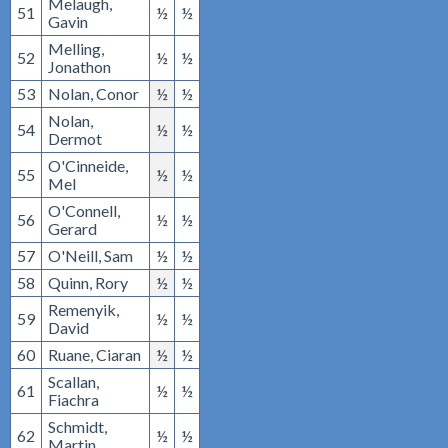
Melaugh,
51
½
½
Gavin
Melling,
52
½
½
Jonathon
53
Nolan, Conor
½
½
Nolan,
54
½
½
Dermot
O'Cinneide,
55
½
½
Mel
O'Connell,
56
½
½
Gerard
57
O'Neill, Sam
½
½
58
Quinn, Rory
½
½
Remenyik,
59
½
½
David
60
Ruane, Ciaran
½
½
Scallan,
61
½
½
Fiachra
Schmidt,
62
½
½
Martin