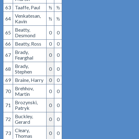
63
Taaffe, Paul
½
½
Venkatesan,
64
½
½
Kavin
Beatty,
65
0
0
Desmond
66
Beatty, Ross
0
0
Brady,
67
0
0
Fearghal
Brady,
68
0
0
Stephen
69
Braine, Harry
0
0
Brehhov,
70
0
0
Martin
Brozynski,
71
0
0
Patryk
Buckley,
72
0
0
Gerard
Cleary,
73
0
0
Thomas